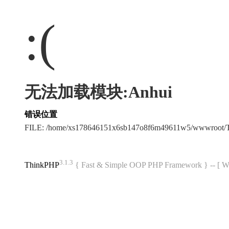
:(
无法加载模块:Anhui
错误位置
FILE: /home/xs178646151x6sb147o8f6m49611w5/wwwroot/
3.1.3
ThinkPHP
{ Fast & Simple OOP PHP Framework } -- 